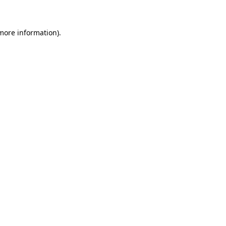
 more information)
.