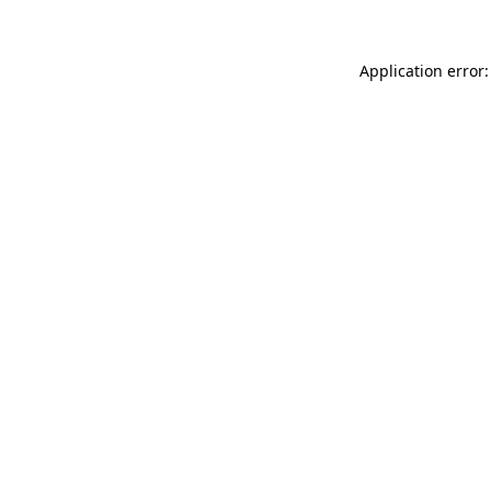
Application error